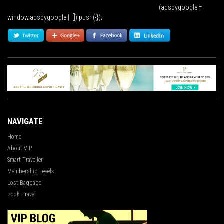
(adsbygoogle =
window.adsbygoogle || []).push({});
NAVIGATE
Home
About VIP
Smart Traveller
Membership Levels
Lost Baggage
Book Travel