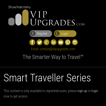
Show/hide menu
R
L
Register
Login
Email:
contact@vipupgrades.com
The Smarter Way to Travel™
Smart Traveller Series
This content is only available to registered users, please
sign up
or
login
now to get access.