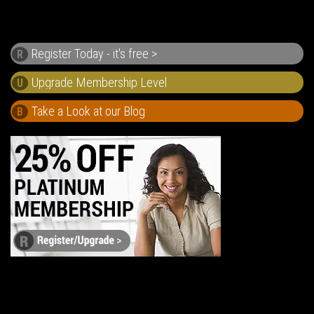
Register Today - it's free >
R
U
Take a Look at our Blog
B