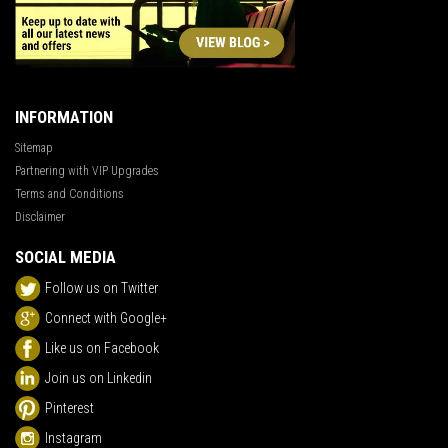
INFORMATION
Sitemap
Partnering with VIP Upgrades
Terms and Conditions
Disclaimer
SOCIAL MEDIA
Follow us on Twitter
Connect with Google+
Like us on Facebook
Join us on Linkedin
Pinterest
Instagram