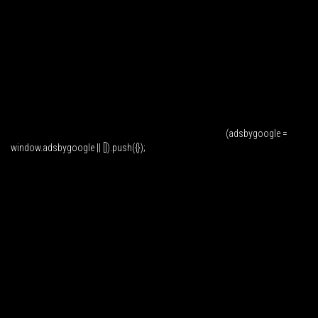
(adsbygoogle =
window.adsbygoogle || []).push({});