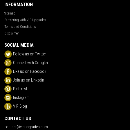
INFORMATION
Sitemap
Partnering with VIP Upgrades
Terms and Conditions
Disclaimer
SOCIAL MEDIA
Follow us on Twitter
Connect with Google+
Like us on Facebook
Join us on Linkedin
Pinterest
Instagram
VIP Blog
CONTACT US
contact@vipupgrades.com