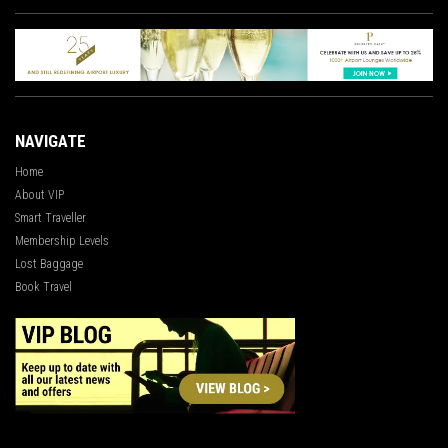
NAVIGATE
Home
About VIP
Smart Traveller
Membership Levels
Lost Baggage
Book Travel