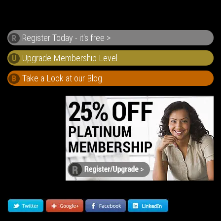
Register Today - it's free >
R
U
Take a Look at our Blog
B