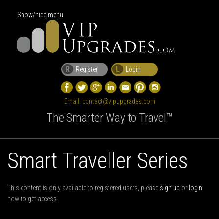
Show/hide menu
R
L
Register
Login
Email:
contact@vipupgrades.com
The Smarter Way to Travel™
Smart Traveller Series
This content is only available to registered users, please
sign up
or
login
now to get access.