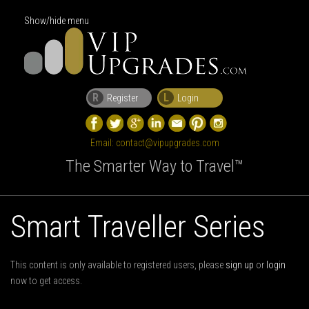
Show/hide menu
R
L
Register
Login
Email:
contact@vipupgrades.com
The Smarter Way to Travel™
Smart Traveller Series
This content is only available to registered users, please
sign up
or
login
now to get access.