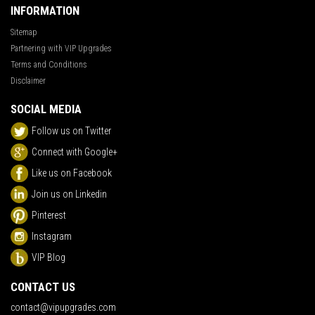
INFORMATION
Sitemap
Partnering with VIP Upgrades
Terms and Conditions
Disclaimer
SOCIAL MEDIA
Follow us on Twitter
Connect with Google+
Like us on Facebook
Join us on Linkedin
Pinterest
Instagram
VIP Blog
CONTACT US
contact@vipupgrades.com