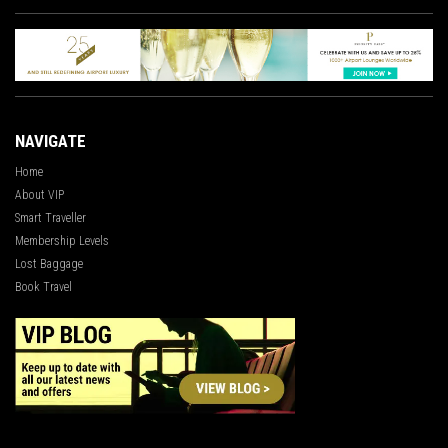
NAVIGATE
Home
About VIP
Smart Traveller
Membership Levels
Lost Baggage
Book Travel