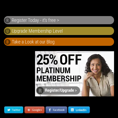
Register Today - it's free >
R
U
Take a Look at our Blog
B