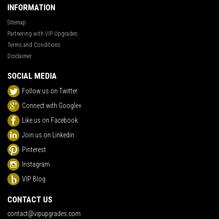
INFORMATION
Sitemap
Partnering with VIP Upgrades
Terms and Conditions
Disclaimer
SOCIAL MEDIA
Follow us on Twitter
Connect with Google+
Like us on Facebook
Join us on Linkedin
Pinterest
Instagram
VIP Blog
CONTACT US
contact@vipupgrades.com