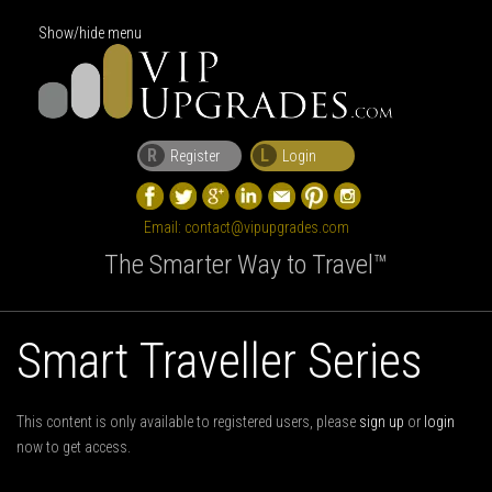
Show/hide menu
R
L
Register
Login
Email:
contact@vipupgrades.com
The Smarter Way to Travel™
Smart Traveller Series
This content is only available to registered users, please
sign up
or
login
now to get access.