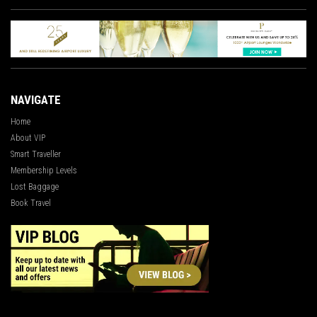
NAVIGATE
Home
About VIP
Smart Traveller
Membership Levels
Lost Baggage
Book Travel