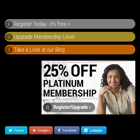
Register Today - it's free >
R
U
Take a Look at our Blog
B