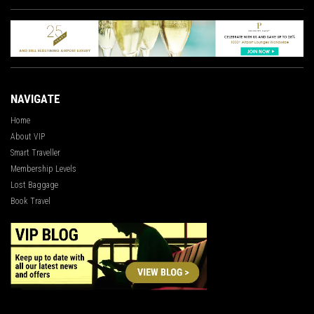
NAVIGATE
Home
About VIP
Smart Traveller
Membership Levels
Lost Baggage
Book Travel