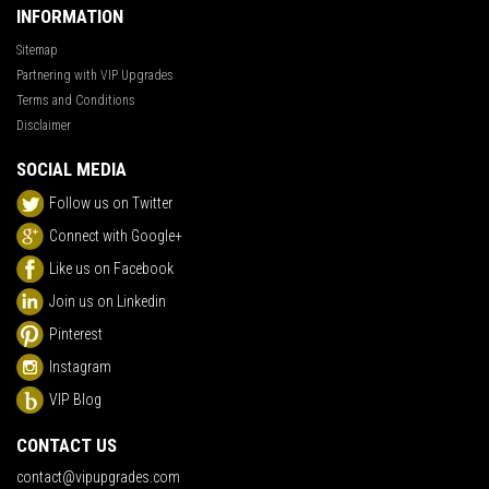
INFORMATION
Sitemap
Partnering with VIP Upgrades
Terms and Conditions
Disclaimer
SOCIAL MEDIA
Follow us on Twitter
Connect with Google+
Like us on Facebook
Join us on Linkedin
Pinterest
Instagram
VIP Blog
CONTACT US
contact@vipupgrades.com