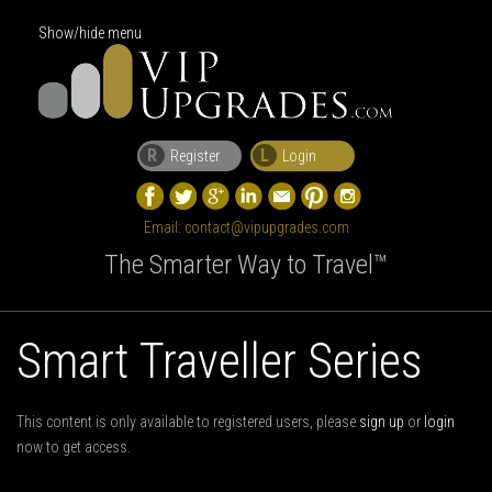
Show/hide menu
R
L
Register
Login
Email:
contact@vipupgrades.com
The Smarter Way to Travel™
Smart Traveller Series
This content is only available to registered users, please
sign up
or
login
now to get access.