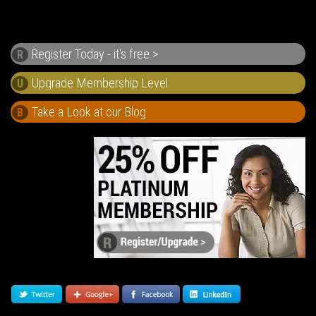
Register Today - it's free >
R
U
Take a Look at our Blog
B