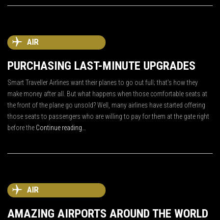
AIR
PURCHASING LAST-MINUTE UPGRADES
Smart Traveller Airlines want their planes to go out full; that’s how they
make money after all. But what happens when those comfortable seats at
the front of the plane go unsold? Well, many airlines have started offering
those seats to passengers who are willing to pay for them at the gate right
before the
Continue reading…
AIR
AMAZING AIRPORTS AROUND THE WORLD