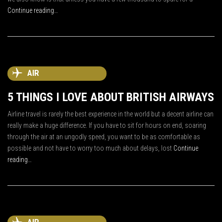
Continue reading…
AIR
5 THINGS I LOVE ABOUT BRITISH AIRWAYS
Airline travel is rarely the best experience in the world but a decent airline can
really make a huge difference. If you have to sit for hours on end, soaring
through the air at an ungodly speed, you want to be as comfortable as
possible and not have to worry too much about delays, lost
Continue
reading…