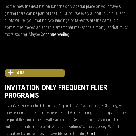
Sometimes the destination isn’t the only special place on your travels,
getting there can be part of the fun. Of course every airport is unique, and
pilots will tell you that no two landings or takeoffs are the same; but
sometimes there’s an added element that makes the airport just that much
more exciting. Maybe
Continue reading…
AIR
INVITATION ONLY FREQUENT FLIER
PROGRAMS
If you’ve ever watched the movie “Up in the Air” with George Clooney, you
may remember the scene where he and Vera Farminga are comparing their
frequent flier and other loyalty accounts. George Clooney’s character pulls
out the ultimate trump card: American Airlines’ Concierge Key. While the
actual perks are somewhat overblown in the film,
Continue reading…