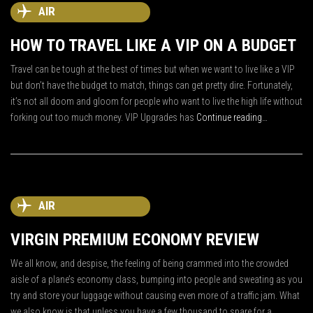
AIR
HOW TO TRAVEL LIKE A VIP ON A BUDGET
Travel can be tough at the best of times but when we want to live like a VIP
but don’t have the budget to match, things can get pretty dire. Fortunately,
it’s not all doom and gloom for people who want to live the high life without
forking out too much money. VIP Upgrades has
Continue reading…
AIR
VIRGIN PREMIUM ECONOMY REVIEW
We all know, and despise, the feeling of being crammed into the crowded
aisle of a plane’s economy class, bumping into people and sweating as you
try and store your luggage without causing even more of a traffic jam. What
we also know is that unless you have a few thousand to spare for a