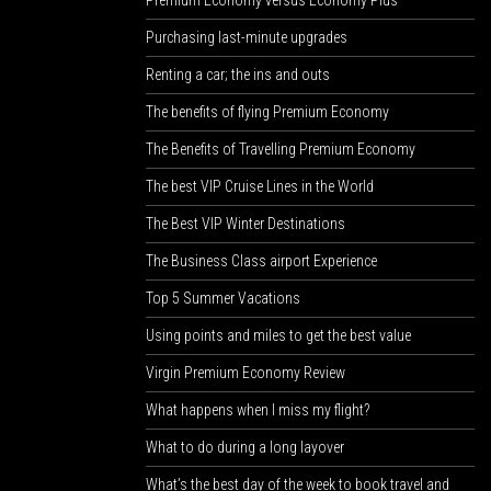
Premium Economy versus Economy Plus
Purchasing last-minute upgrades
Renting a car; the ins and outs
The benefits of flying Premium Economy
The Benefits of Travelling Premium Economy
The best VIP Cruise Lines in the World
The Best VIP Winter Destinations
The Business Class airport Experience
Top 5 Summer Vacations
Using points and miles to get the best value
Virgin Premium Economy Review
What happens when I miss my flight?
What to do during a long layover
What’s the best day of the week to book travel and