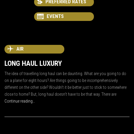
PREFERRED RATES
EVENTS
AIR
LONG HAUL LUXURY
The idea of travelling long haul can be daunting. What are you going to do
on a plane for eight hours? Are things going to be incomprehensively
different on the other side? Wouldn’t it be better just to stick to somewhere
close to home? But, long haul doesn’t have to be that way. There are
Continue reading…