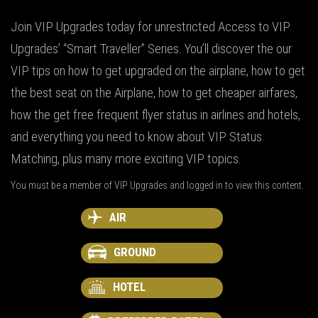
Join VIP Upgrades today for unrestricted Access to VIP
Upgrades’ “Smart Traveller” Series. You’ll discover the our
VIP tips on how to get upgraded on the airplane, how to get
the best seat on the Airplane, how to get cheaper airfares,
how the get free frequent flyer status in airlines and hotels,
and everything you need to know about VIP Status
Matching, plus many more exciting VIP topics.
You must be a member of VIP Upgrades and logged in to view this content.
AIR
GROUND
HOTEL