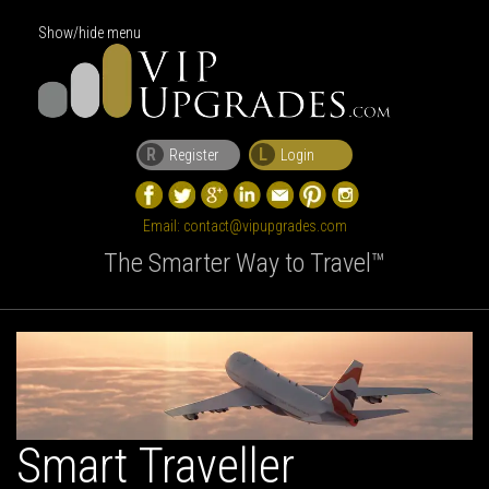
Show/hide menu
R
L
Register
Login
Email:
contact@vipupgrades.com
The Smarter Way to Travel™
Smart Traveller