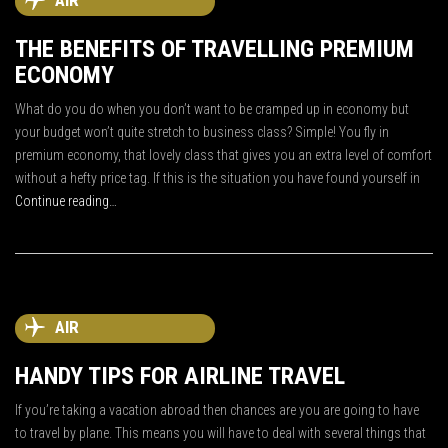
AIR
THE BENEFITS OF TRAVELLING PREMIUM
ECONOMY
What do you do when you don’t want to be cramped up in economy but
your budget won’t quite stretch to business class? Simple! You fly in
premium economy, that lovely class that gives you an extra level of comfort
without a hefty price tag. If this is the situation you have found yourself in
Continue reading…
AIR
HANDY TIPS FOR AIRLINE TRAVEL
If you’re taking a vacation abroad then chances are you are going to have
to travel by plane. This means you will have to deal with several things that