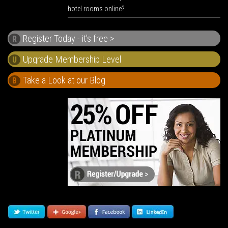
hotel rooms online?
Register Today - it's free >
R
U
Take a Look at our Blog
B