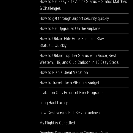
How to Get Easy Elite Airline Status – Status Matches
& Challenges
How to get through airport security quickly
How to Get Upgraded On the Airplane
How to Obtain Elite Hotel Frequent Stay
Status…..Quickly
How to Obtain Top Tier Status with Accor, Best
Western, IHG, and Club Carlson in 15 Easy Steps.
How to Plan a Great Vacation
How to Travel Like a VIP on a Budget
Invitation Only Frequent Flier Programs
Long Haul Luxury
Low-Cost versus Full-Service airlines
My Flight is Cancelled