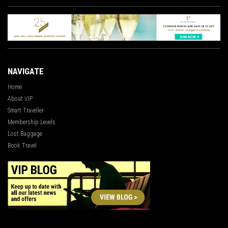
NAVIGATE
Home
About VIP
Smart Traveller
Membership Levels
Lost Baggage
Book Travel