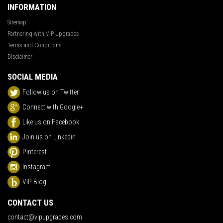
INFORMATION
Sitemap
Partnering with VIP Upgrades
Terms and Conditions
Disclaimer
SOCIAL MEDIA
Follow us on Twitter
Connect with Google+
Like us on Facebook
Join us on Linkedin
Pinterest
Instagram
VIP Blog
CONTACT US
contact@vipupgrades.com