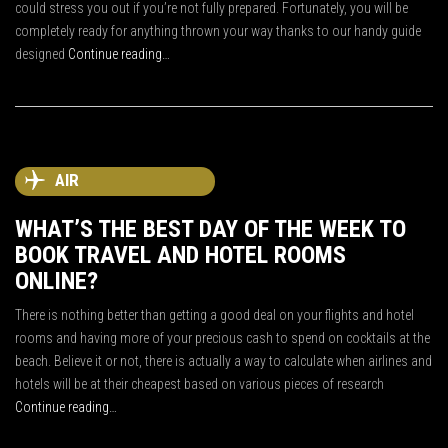
could stress you out if you’re not fully prepared. Fortunately, you will be
completely ready for anything thrown your way thanks to our handy guide
designed
Continue reading…
AIR
WHAT’S THE BEST DAY OF THE WEEK TO
BOOK TRAVEL AND HOTEL ROOMS
ONLINE?
There is nothing better than getting a good deal on your flights and hotel
rooms and having more of your precious cash to spend on cocktails at the
beach. Believe it or not, there is actually a way to calculate when airlines and
hotels will be at their cheapest based on various pieces of research
Continue reading…