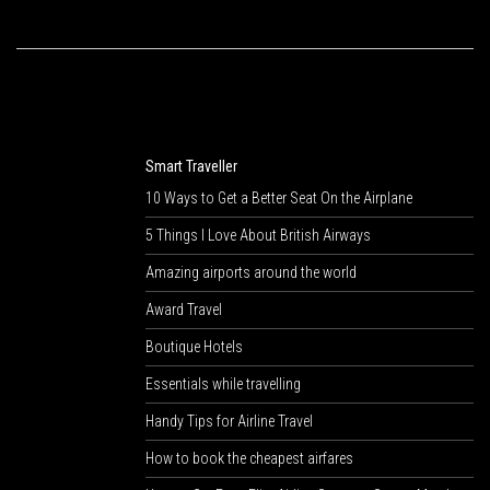
Smart Traveller
10 Ways to Get a Better Seat On the Airplane
5 Things I Love About British Airways
Amazing airports around the world
Award Travel
Boutique Hotels
Essentials while travelling
Handy Tips for Airline Travel
How to book the cheapest airfares