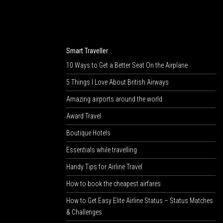
Smart Traveller
10 Ways to Get a Better Seat On the Airplane
5 Things I Love About British Airways
Amazing airports around the world
Award Travel
Boutique Hotels
Essentials while travelling
Handy Tips for Airline Travel
How to book the cheapest airfares
How to Get Easy Elite Airline Status – Status Matches
& Challenges