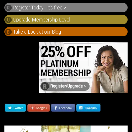
Register Today - it's free >
R
U
Take a Look at our Blog
B