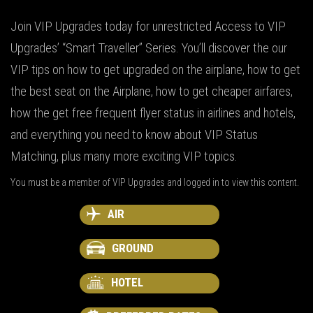
Join VIP Upgrades today for unrestricted Access to VIP
Upgrades’ “Smart Traveller” Series. You’ll discover the our
VIP tips on how to get upgraded on the airplane, how to get
the best seat on the Airplane, how to get cheaper airfares,
how the get free frequent flyer status in airlines and hotels,
and everything you need to know about VIP Status
Matching, plus many more exciting VIP topics.
You must be a member of VIP Upgrades and logged in to view this content.
AIR
GROUND
HOTEL