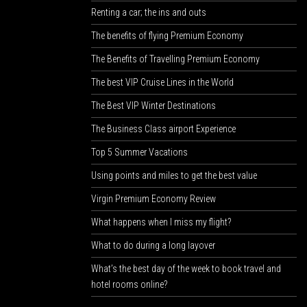
Renting a car; the ins and outs
The benefits of flying Premium Economy
The Benefits of Travelling Premium Economy
The best VIP Cruise Lines in the World
The Best VIP Winter Destinations
The Business Class airport Experience
Top 5 Summer Vacations
Using points and miles to get the best value
Virgin Premium Economy Review
What happens when I miss my flight?
What to do during a long layover
What’s the best day of the week to book travel and
hotel rooms online?