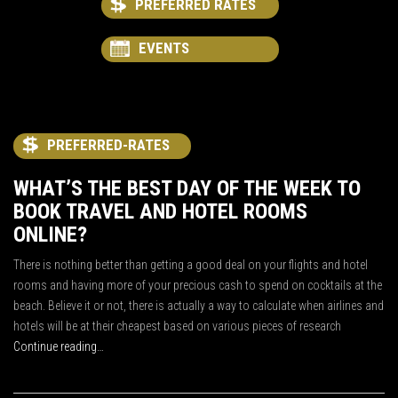
PREFERRED RATES
EVENTS
PREFERRED-RATES
WHAT’S THE BEST DAY OF THE WEEK TO
BOOK TRAVEL AND HOTEL ROOMS
ONLINE?
There is nothing better than getting a good deal on your flights and hotel
rooms and having more of your precious cash to spend on cocktails at the
beach. Believe it or not, there is actually a way to calculate when airlines and
hotels will be at their cheapest based on various pieces of research
Continue reading…