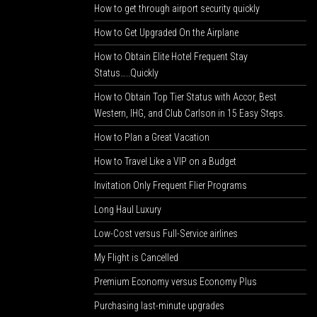
How to get through airport security quickly
How to Get Upgraded On the Airplane
How to Obtain Elite Hotel Frequent Stay
Status…..Quickly
How to Obtain Top Tier Status with Accor, Best
Western, IHG, and Club Carlson in 15 Easy Steps.
How to Plan a Great Vacation
How to Travel Like a VIP on a Budget
Invitation Only Frequent Flier Programs
Long Haul Luxury
Low-Cost versus Full-Service airlines
My Flight is Cancelled
Premium Economy versus Economy Plus
Purchasing last-minute upgrades