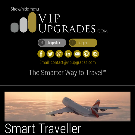
Show/hide menu
R
L
Register
Login
Email:
contact@vipupgrades.com
The Smarter Way to Travel™
Smart Traveller