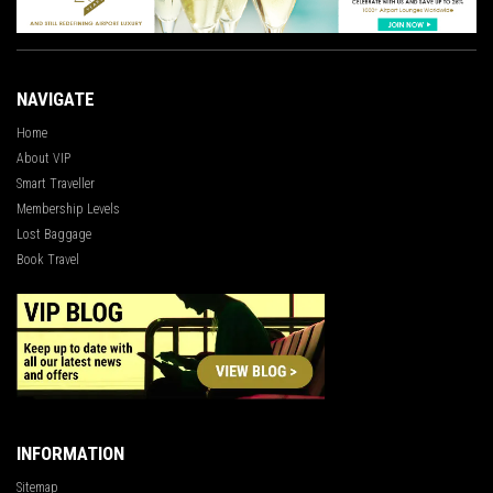
NAVIGATE
Home
About VIP
Smart Traveller
Membership Levels
Lost Baggage
Book Travel
INFORMATION
Sitemap