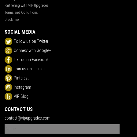
Partnering with VIP Upgrades
Terms and Conditions
Disclaimer
SOCIAL MEDIA
Follow us on Twitter
Connect with Google+
Like us on Facebook
Join us on Linkedin
Pinterest
Instagram
VIP Blog
CONTACT US
contact@vipupgrades.com