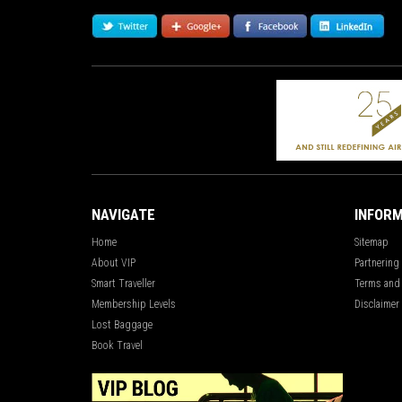
NAVIGATE
INFORM
Home
Sitemap
About VIP
Partnering
Smart Traveller
Terms and
Membership Levels
Disclaimer
Lost Baggage
Book Travel