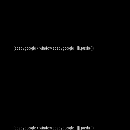
(adsbygoogle = window.adsbygoogle || []).push({});
(adsbygoogle = window.adsbygoogle || []).push({});