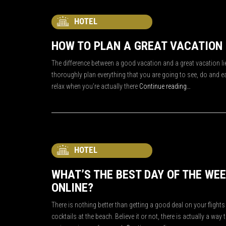
HOTEL
HOW TO PLAN A GREAT VACATION
The difference between a good vacation and a great vacation lie
thoroughly plan everything that you are going to see, do and ea
relax when you’re actually there
Continue reading…
HOTEL
WHAT’S THE BEST DAY OF THE WE
ONLINE?
There is nothing better than getting a good deal on your flig
cocktails at the beach. Believe it or not, there is actually a way