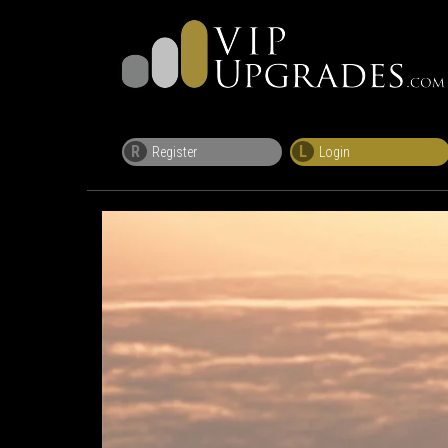
R
L
Register
Login