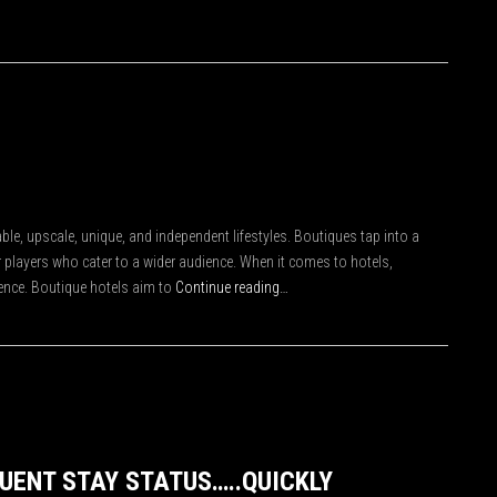
le, upscale, unique, and independent lifestyles. Boutiques tap into a
 players who cater to a wider audience. When it comes to hotels,
ence. Boutique hotels aim to
Continue reading…
QUENT STAY STATUS…..QUICKLY