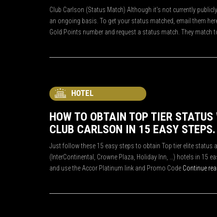
Club Carlson (Status Match) Although it’s not currently public
an ongoing basis. To get your status matched, email them here 
Gold Points number and request a status match. They match t
HOTEL
HOW TO OBTAIN TOP TIER STATUS
CLUB CARLSON IN 15 EASY STEPS.
Just follow these 15 easy steps to obtain Top tier elite status 
(InterContinental, Crowne Plaza, Holiday Inn, …) hotels in 15 
and use the Accor Platinum link and Promo Code
Continue re