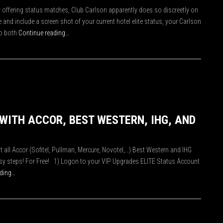
ly offering status matches, Club Carlson apparently does so discreetly on
and include a screen shot of your current hotel elite status, your Carlson
o both
Continue reading…
 WITH ACCOR, BEST WESTERN, IHG, AND
at all Accor (Sofitel, Pullman, Mercure, Novotel,…) Best Western and IHG
easy steps! For Free! 1) Logon to your VIP Upgrades ELITE Status Account
ading…