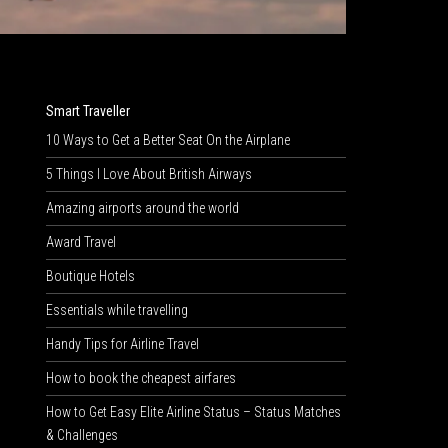
Smart Traveller
10 Ways to Get a Better Seat On the Airplane
5 Things I Love About British Airways
Amazing airports around the world
Award Travel
Boutique Hotels
Essentials while travelling
Handy Tips for Airline Travel
How to book the cheapest airfares
How to Get Easy Elite Airline Status – Status Matches
& Challenges