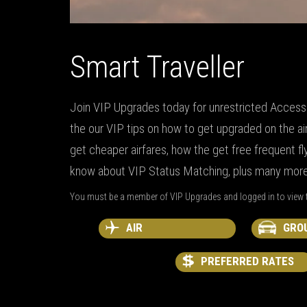
Smart Traveller
Join VIP Upgrades today for unrestricted Access t
the our VIP tips on how to get upgraded on the ai
get cheaper airfares, how the get free frequent fly
know about VIP Status Matching, plus many more 
You must be a member of VIP Upgrades and logged in to view t
AIR
GRO
PREFERRED RATES