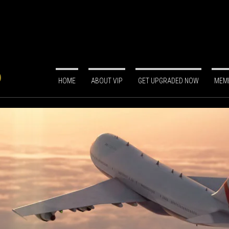
HOME
ABOUT VIP
GET UPGRADED NOW
MEMB