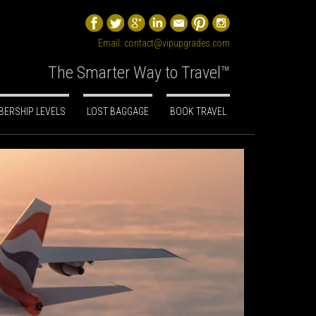
Email:
contact@vipupgrades.com
The Smarter Way to Travel™
ERSHIP LEVELS
LOST BAGGAGE
BOOK TRAVEL