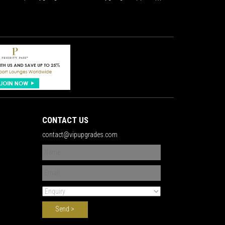
CONTACT US
contact@vipupgrades.com