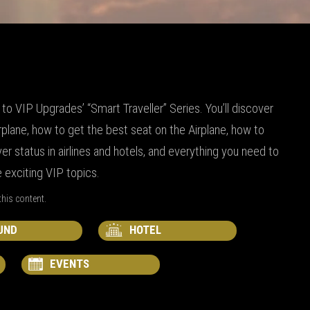
o VIP Upgrades’ “Smart Traveller” Series. You’ll discover
rplane, how to get the best seat on the Airplane, how to
er status in airlines and hotels, and everything you need to
exciting VIP topics.
his content.
UND
HOTEL
EVENTS