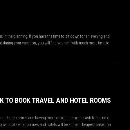
s in the planning. If you have the time to sit down for an evening and
t during your vacation, you will find yourself with much more time to
EK TO BOOK TRAVEL AND HOTEL ROOMS
hts and hotel rooms and having more of your precious cash to spend on
 to calculate when airlines and hotels will be at their cheapest based on