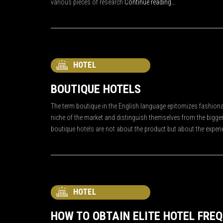
various pieces of research
Continue reading…
HOTEL
BOUTIQUE HOTELS
The term boutique in the English language epitomizes fashionab
niche of the market and distinguish themselves from the bigger
boutique hotels are not about the product but about the experi
HOTEL
HOW TO OBTAIN ELITE HOTEL FRE