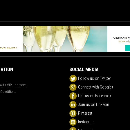
ATION
SOCIAL MEDIA
Follow us on Twitter
 with VIP Upgrades
Connect with Google+
 Conditions
Like us on Facebook
Join us on Linkedin
Pinterest
Instagram