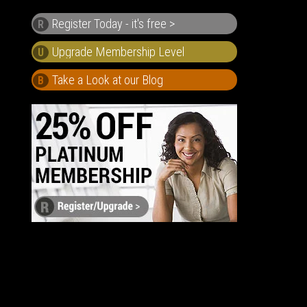
Register Today - it's free >
R
U
Take a Look at our Blog
B