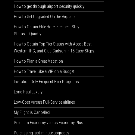
How to get through airport security quickly
How to Get Upgraded On the Airplane
How to Obtain Elite Hotel Frequent Stay
Status…..Quickly
How to Obtain Top Tier Status with Accor, Best
Western, IHG, and Club Carlson in 15 Easy Steps.
How to Plan a Great Vacation
How to Travel Like a VIP on a Budget
Invitation Only Frequent Flier Programs
Long Haul Luxury
Low-Cost versus Full-Service airlines
My Flight is Cancelled
Premium Economy versus Economy Plus
Purchasing last-minute upgrades