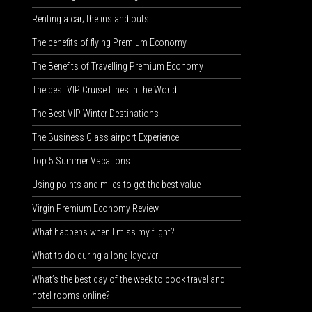
Renting a car; the ins and outs
The benefits of flying Premium Economy
The Benefits of Travelling Premium Economy
The best VIP Cruise Lines in the World
The Best VIP Winter Destinations
The Business Class airport Experience
Top 5 Summer Vacations
Using points and miles to get the best value
Virgin Premium Economy Review
What happens when I miss my flight?
What to do during a long layover
What’s the best day of the week to book travel and
hotel rooms online?